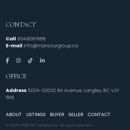
CONTACT
Call
604.808.1988
E-mail
info@mansourgroup.ca
OFFICE
Address
500A-20020 84 Avenue, Langley, BC V2Y
5K8
ABOUT
LISTINGS
BUYER
SELLER
CONTACT
© 2026 ONIKON Creative Inc. All right reserved