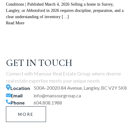
Conditions | Published March 4, 2026 Selling a home in Surrey,
Langley, or Abbotsford in 2026 requires discipline, preparation, and a
clear understanding of inventory […]
Read More
GET IN TOUCH
Connect with Mansour Real Estate Group, where diverse
real estate expertise meets your unique needs
500A-20020 84 Avenue, Langley, BC V2Y 5K8
Location
Email
info@mansourgroup.ca
Phone
604.808.1988
MORE