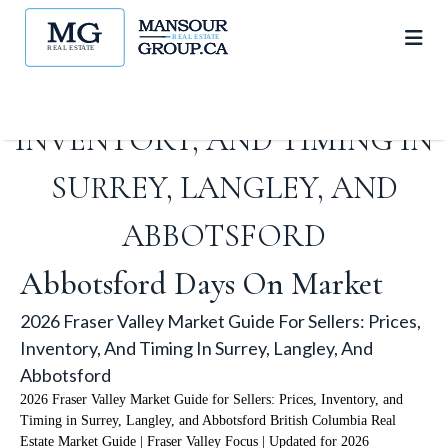
2026 FRASER VALLEY MARKET
GUIDE FOR SELLERS: PRICES,
INVENTORY, AND TIMING IN
SURREY, LANGLEY, AND
ABBOTSFORD
Abbotsford Days On Market
2026 Fraser Valley Market Guide For Sellers: Prices,
Inventory, And Timing In Surrey, Langley, And
Abbotsford
2026 Fraser Valley Market Guide for Sellers: Prices, Inventory, and
Timing in Surrey, Langley, and Abbotsford British Columbia Real
Estate Market Guide | Fraser Valley Focus | Updated for 2026