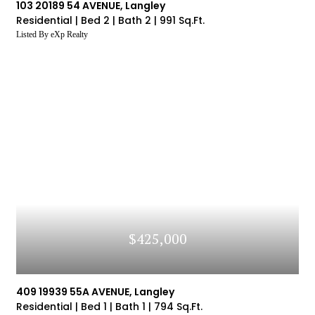
103 20189 54 AVENUE, Langley
Residential |
Bed 2 |
Bath 2 |
991 Sq.Ft.
Listed By eXp Realty
$425,000
409 19939 55A AVENUE, Langley
Residential |
Bed 1 |
Bath 1 |
794 Sq.Ft.