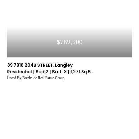
$789,900
39 7918 204B STREET, Langley
Residential |
Bed 2 |
Bath 3 |
1,271 Sq.Ft.
Listed By Breakside Real Estate Group