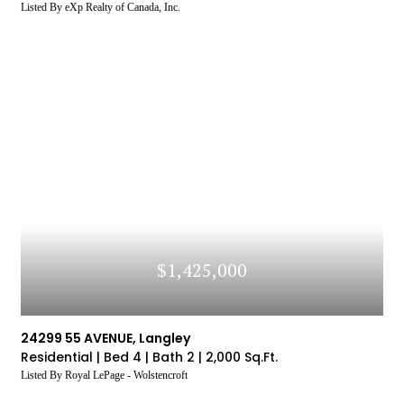
Listed By eXp Realty of Canada, Inc.
$1,425,000
24299 55 AVENUE, Langley
Residential |
Bed 4 |
Bath 2 |
2,000 Sq.Ft.
Listed By Royal LePage - Wolstencroft