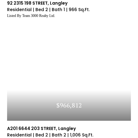
92 2315 198 STREET, Langley
Residential |
Bed 2 |
Bath 1 |
966 Sq.Ft.
Listed By Team 3000 Realty Ltd.
$966,812
A201 6644 203 STREET, Langley
Residential |
Bed 2 |
Bath 2 |
1,006 Sq.Ft.