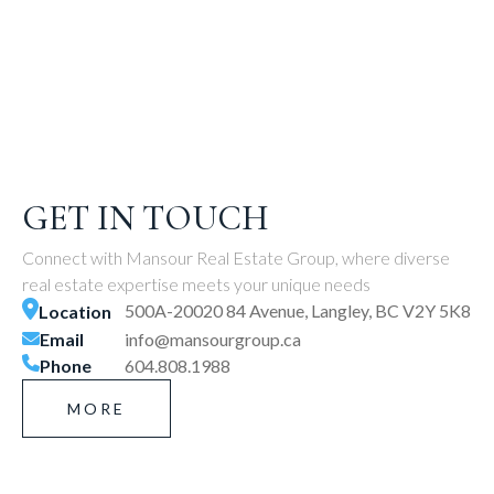
GET IN TOUCH
Connect with Mansour Real Estate Group, where diverse
real estate expertise meets your unique needs
500A-20020 84 Avenue, Langley, BC V2Y 5K8
Location
Email
info@mansourgroup.ca
Phone
604.808.1988
MORE