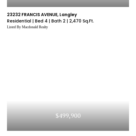
23232 FRANCIS AVENUE, Langley
Residential |
Bed 4 |
Bath 2 |
2,470 Sq.Ft.
Listed By Macdonald Realty
$499,900