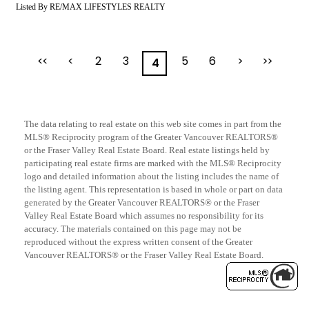
Listed By RE/MAX LIFESTYLES REALTY
<<
<
2
3
5
6
>
>>
4
The data relating to real estate on this web site comes in part from the
MLS® Reciprocity program of the Greater Vancouver REALTORS®
or the Fraser Valley Real Estate Board. Real estate listings held by
participating real estate firms are marked with the MLS® Reciprocity
logo and detailed information about the listing includes the name of
the listing agent. This representation is based in whole or part on data
generated by the Greater Vancouver REALTORS® or the Fraser
Valley Real Estate Board which assumes no responsibility for its
accuracy. The materials contained on this page may not be
reproduced without the express written consent of the Greater
Vancouver REALTORS® or the Fraser Valley Real Estate Board.