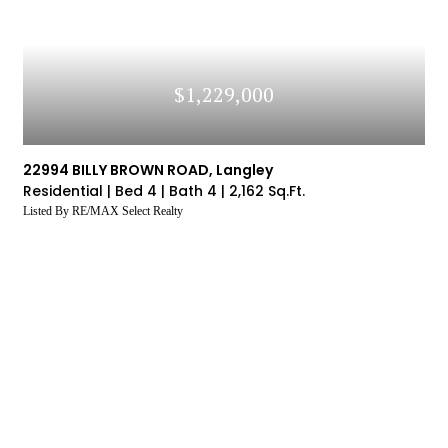
$1,229,000
22994 BILLY BROWN ROAD, Langley
Residential |
Bed 4 |
Bath 4 |
2,162 Sq.Ft.
Listed By RE/MAX Select Realty