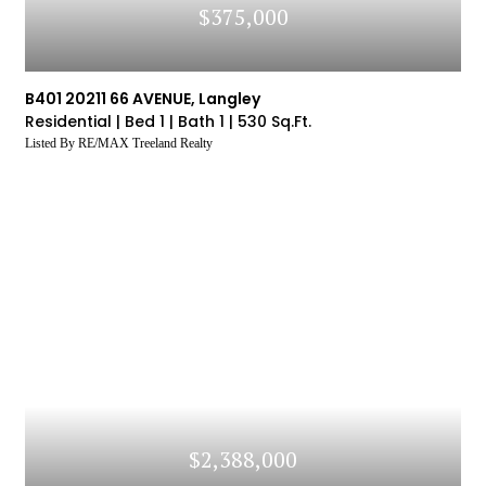
$375,000
B401 20211 66 AVENUE, Langley
Residential |
Bed 1 |
Bath 1 |
530 Sq.Ft.
Listed By RE/MAX Treeland Realty
$2,388,000