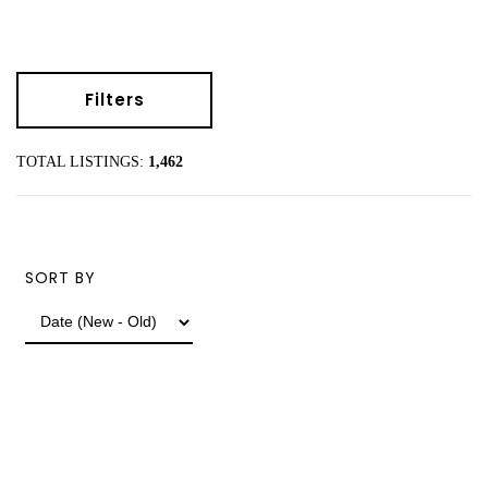
Filters
TOTAL LISTINGS:
1,462
SORT BY