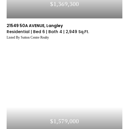
$1,369,300
21549 50A AVENUE, Langley
Residential |
Bed 6 |
Bath 4 |
2,949 Sq.Ft.
Listed By Sutton Centre Realty
$1,579,000