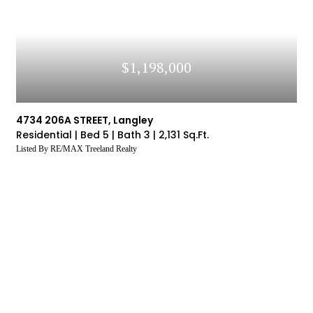
$1,198,000
4734 206A STREET, Langley
Residential |
Bed 5 |
Bath 3 |
2,131 Sq.Ft.
Listed By RE/MAX Treeland Realty