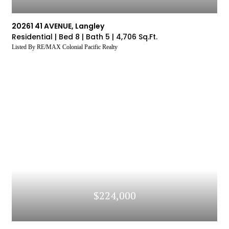
20261 41 AVENUE, Langley
Residential |
Bed 8 |
Bath 5 |
4,706 Sq.Ft.
Listed By RE/MAX Colonial Pacific Realty
$224,000