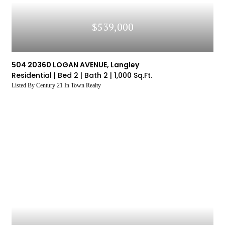
$539,000
504 20360 LOGAN AVENUE, Langley
Residential |
Bed 2 |
Bath 2 |
1,000 Sq.Ft.
Listed By Century 21 In Town Realty