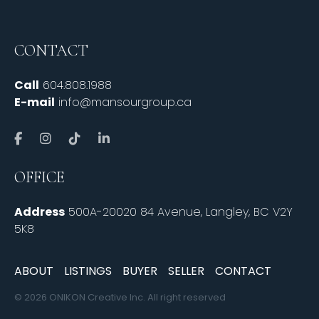
CONTACT
Call
604.808.1988
E-mail
info@mansourgroup.ca
OFFICE
Address
500A-20020 84 Avenue, Langley, BC V2Y
5K8
ABOUT
LISTINGS
BUYER
SELLER
CONTACT
© 2026 ONIKON Creative Inc. All right reserved