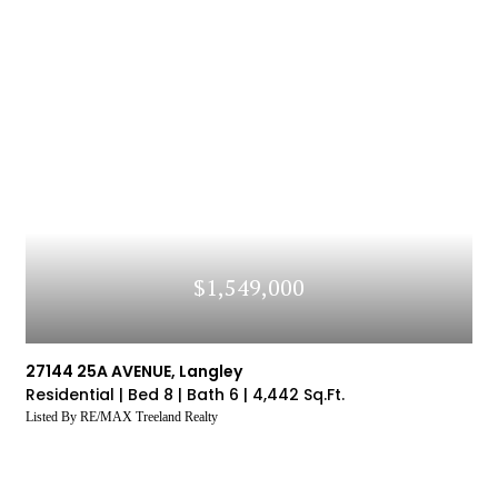
$1,549,000
27144 25A AVENUE, Langley
Residential |
Bed 8 |
Bath 6 |
4,442 Sq.Ft.
Listed By RE/MAX Treeland Realty