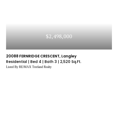
ory
The Property
You Are
Price To
Th
statistics by logging into our VOW (Visual Office
Interested In
S
Website) system
LOG IN
Don't have an account yet?
Sign Up
$2,498,000
20088 FERNRIDGE CRESCENT, Langley
Residential |
Bed 4 |
Bath 3 |
2,520 Sq.Ft.
Listed By RE/MAX Treeland Realty
SIGN UP
SIGN UP
SIGN UP