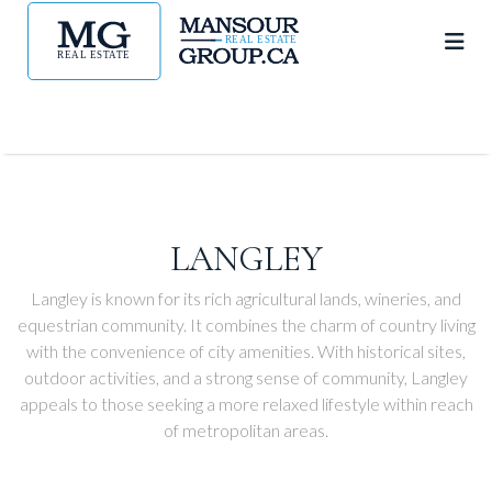
LANGLEY
Langley is known for its rich agricultural lands, wineries, and
equestrian community. It combines the charm of country living
with the convenience of city amenities. With historical sites,
outdoor activities, and a strong sense of community, Langley
appeals to those seeking a more relaxed lifestyle within reach
of metropolitan areas.