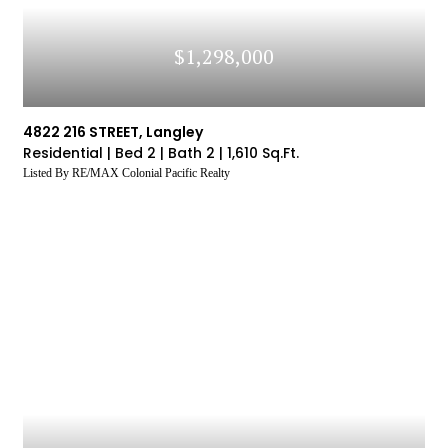
$1,298,000
4822 216 STREET, Langley
Residential |
Bed 2 |
Bath 2 |
1,610 Sq.Ft.
Listed By RE/MAX Colonial Pacific Realty